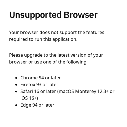
Unsupported Browser
Your browser does not support the features
required to run this application.
Please upgrade to the latest version of your
browser or use one of the following:
Chrome 94 or later
Firefox 93 or later
Safari 16 or later (macOS Monterey 12.3+ or
iOS 16+)
Edge 94 or later