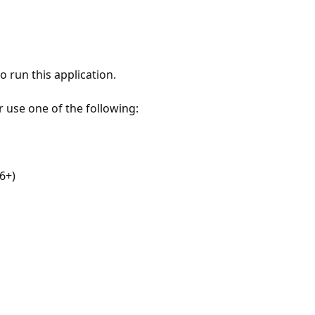
 run this application.
r use one of the following:
6+)