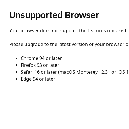
Unsupported Browser
Your browser does not support the features required to
Please upgrade to the latest version of your browser o
Chrome 94 or later
Firefox 93 or later
Safari 16 or later (macOS Monterey 12.3+ or iOS 1
Edge 94 or later