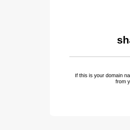
sh
If this is your domain 
from y