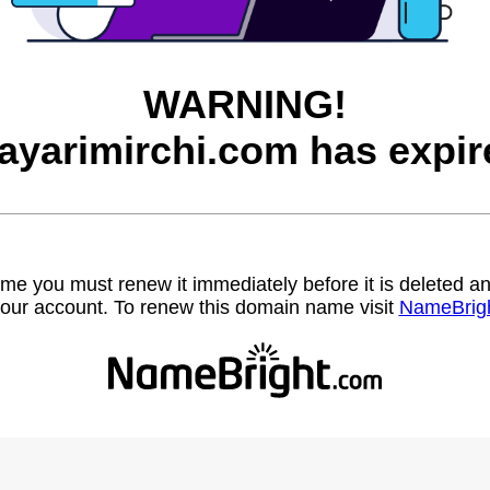
WARNING!
ayarimirchi.com has expir
name you must renew it immediately before it is deleted
our account. To renew this domain name visit
NameBrig