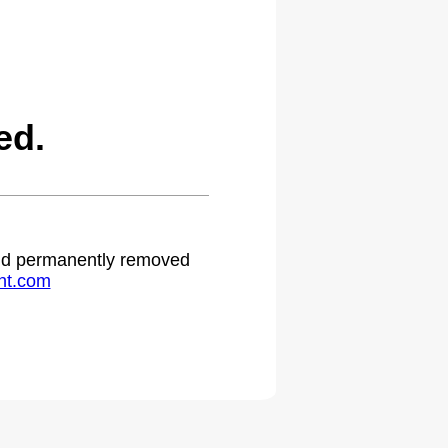
ed.
 and permanently removed
ht.com