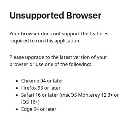
Unsupported Browser
Your browser does not support the features
required to run this application.
Please upgrade to the latest version of your
browser or use one of the following:
Chrome 94 or later
Firefox 93 or later
Safari 16 or later (macOS Monterey 12.3+ or
iOS 16+)
Edge 94 or later