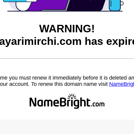
WARNING!
ayarimirchi.com has expir
name you must renew it immediately before it is deleted
our account. To renew this domain name visit
NameBrig