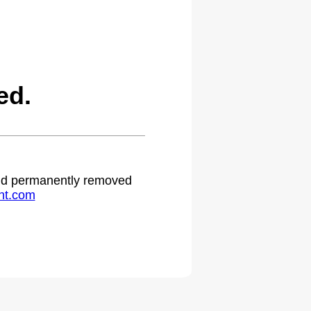
ed.
 and permanently removed
ht.com