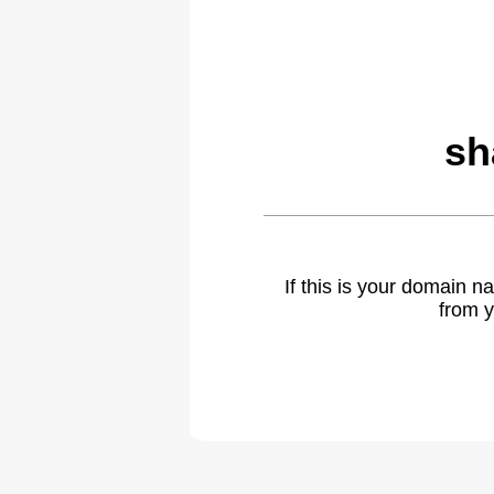
sh
If this is your domain 
from y